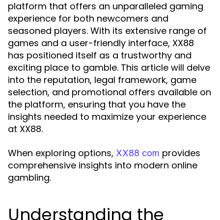
platform that offers an unparalleled gaming
experience for both newcomers and
seasoned players. With its extensive range of
games and a user-friendly interface, XX88
has positioned itself as a trustworthy and
exciting place to gamble. This article will delve
into the reputation, legal framework, game
selection, and promotional offers available on
the platform, ensuring that you have the
insights needed to maximize your experience
at XX88.
When exploring options,
provides
XX88 com
comprehensive insights into modern online
gambling.
Understanding the