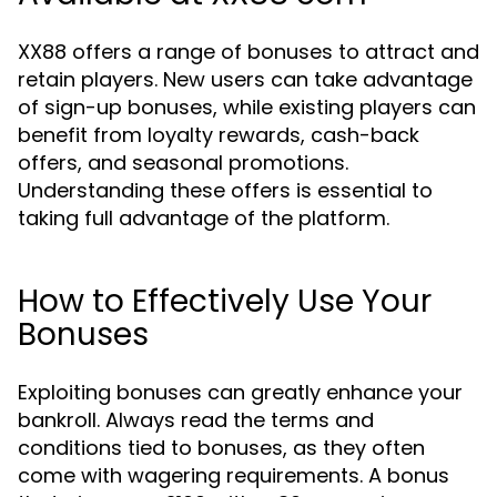
XX88 offers a range of bonuses to attract and
retain players. New users can take advantage
of sign-up bonuses, while existing players can
benefit from loyalty rewards, cash-back
offers, and seasonal promotions.
Understanding these offers is essential to
taking full advantage of the platform.
How to Effectively Use Your
Bonuses
Exploiting bonuses can greatly enhance your
bankroll. Always read the terms and
conditions tied to bonuses, as they often
come with wagering requirements. A bonus