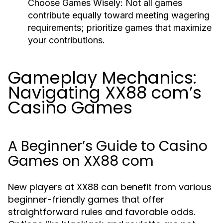
Choose Games Wisely
: Not all games
contribute equally toward meeting wagering
requirements; prioritize games that maximize
your contributions.
Gameplay Mechanics:
Navigating XX88 com’s
Casino Games
A Beginner’s Guide to Casino
Games on XX88 com
New players at XX88 can benefit from various
beginner-friendly games that offer
straightforward rules and favorable odds.