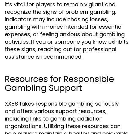
It’s vital for players to remain vigilant and
recognize the signs of problem gambling.
Indicators may include chasing losses,
gambling with money intended for essential
expenses, or feeling anxious about gambling
activities. If you or someone you know exhibits
these signs, reaching out for professional
assistance is recommended.
Resources for Responsible
Gambling Support
XX88 takes responsible gambling seriously
and offers various support resources,
including links to gambling addiction
organizations. Utilizing these resources can
help players maintain a healthy and enjoyable