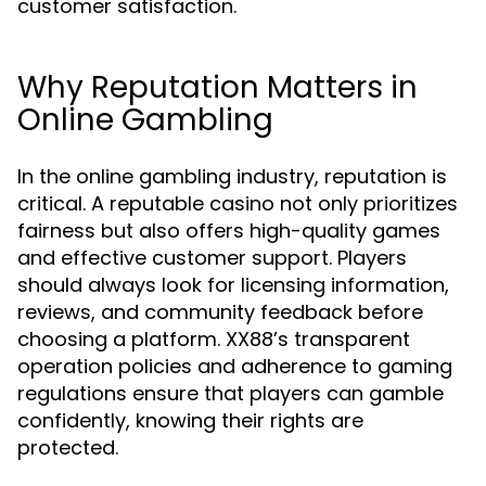
customer satisfaction.
Why Reputation Matters in
Online Gambling
In the online gambling industry, reputation is
critical. A reputable casino not only prioritizes
fairness but also offers high-quality games
and effective customer support. Players
should always look for licensing information,
reviews, and community feedback before
choosing a platform. XX88’s transparent
operation policies and adherence to gaming
regulations ensure that players can gamble
confidently, knowing their rights are
protected.