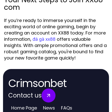
com
If you’re ready to immerse yourself in the
exciting world of online gaming, begin by
creating an account on XX88 today. For more
information,
offers valuable
đá gà xx88
insights. With ample promotional offers and a
robust gaming catalog, you're bound to find
your new favorite game quickly!
Crimsonbet
Contact us
Home Page
News
FAQs