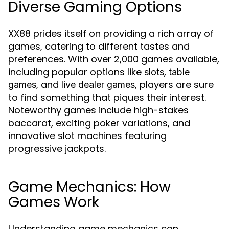
Diverse Gaming Options
XX88 prides itself on providing a rich array of
games, catering to different tastes and
preferences. With over 2,000 games available,
including popular options like
,
slots
table
, and
, players are sure
games
live dealer games
to find something that piques their interest.
Noteworthy games include high-stakes
baccarat, exciting poker variations, and
innovative slot machines featuring
progressive jackpots.
Game Mechanics: How
Games Work
Understanding game mechanics can