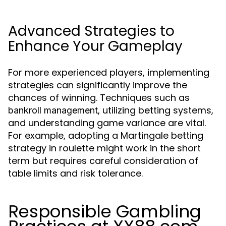
Advanced Strategies to
Enhance Your Gameplay
For more experienced players, implementing
strategies can significantly improve the
chances of winning. Techniques such as
, utilizing betting systems,
bankroll management
and understanding game variance are vital.
For example, adopting a Martingale betting
strategy in roulette might work in the short
term but requires careful consideration of
table limits and risk tolerance.
Responsible Gambling