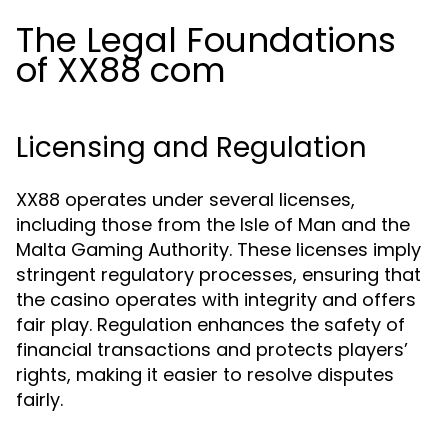
The Legal Foundations
of XX88 com
Licensing and Regulation
XX88 operates under several licenses,
including those from the Isle of Man and the
Malta Gaming Authority. These licenses imply
stringent regulatory processes, ensuring that
the casino operates with integrity and offers
fair play. Regulation enhances the safety of
financial transactions and protects players’
rights, making it easier to resolve disputes
fairly.