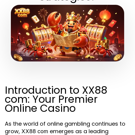
Introduction to XX88
com: Your Premier
Online Casino
As the world of online gambling continues to
grow,
emerges as a leading
XX88 com