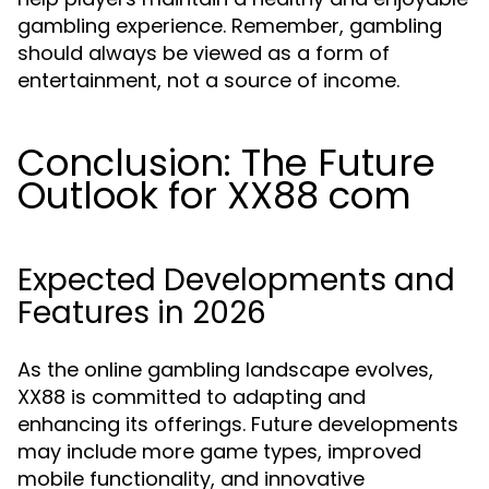
gambling experience. Remember, gambling
should always be viewed as a form of
entertainment, not a source of income.
Conclusion: The Future
Outlook for XX88 com
Expected Developments and
Features in 2026
As the online gambling landscape evolves,
XX88 is committed to adapting and
enhancing its offerings. Future developments
may include more game types, improved
mobile functionality, and innovative