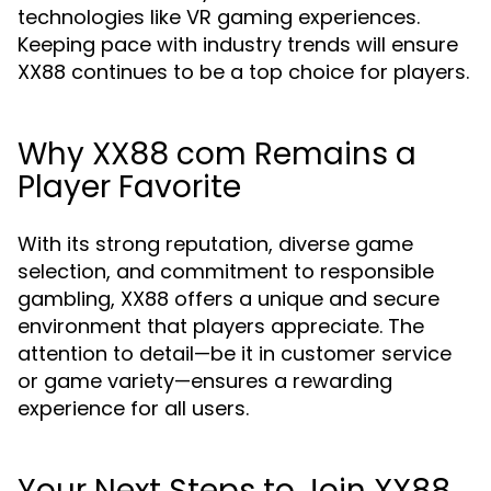
technologies like VR gaming experiences.
Keeping pace with industry trends will ensure
XX88 continues to be a top choice for players.
Why XX88 com Remains a
Player Favorite
With its strong reputation, diverse game
selection, and commitment to responsible
gambling, XX88 offers a unique and secure
environment that players appreciate. The
attention to detail—be it in customer service
or game variety—ensures a rewarding
experience for all users.
Your Next Steps to Join XX88