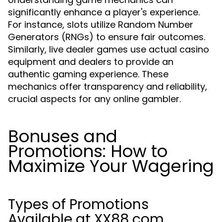
significantly enhance a player's experience.
For instance, slots utilize Random Number
Generators (RNGs) to ensure fair outcomes.
Similarly, live dealer games use actual casino
equipment and dealers to provide an
authentic gaming experience. These
mechanics offer transparency and reliability,
crucial aspects for any online gambler.
Bonuses and
Promotions: How to
Maximize Your Wagering
Types of Promotions
Available at XX88 com