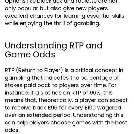
Options like blackjack and roulette are not
only popular but also give new players
excellent chances for learning essential skills
while enjoying the thrill of gambling.
Understanding RTP and
Game Odds
RTP (Return to Player) is a critical concept in
gambling that indicates the percentage of
stakes paid back to players over time. For
instance, if a slot has an RTP of 96%, this
means that, theoretically, a player can expect
to receive back £96 for every £100 wagered
over an extended period. Understanding this
can help players choose games with the best
odds.