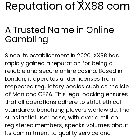
Reputation of XX88 com
A Trusted Name in Online
Gambling
Since its establishment in 2020, XX88 has
rapidly gained a reputation for being a
reliable and secure online casino. Based in
London, it operates under licenses from
respected regulatory bodies such as the Isle
of Man and CEZA. This legal backing ensures
that all operations adhere to strict ethical
standards, benefiting players worldwide. The
substantial user base, with over a million
registered members, speaks volumes about
its commitment to quality service and