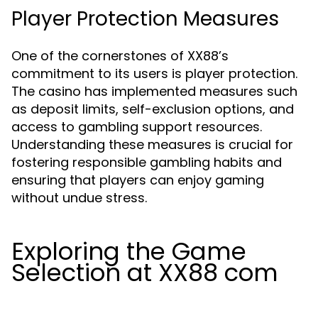
Player Protection Measures
One of the cornerstones of XX88’s
commitment to its users is player protection.
The casino has implemented measures such
as deposit limits, self-exclusion options, and
access to gambling support resources.
Understanding these measures is crucial for
fostering responsible gambling habits and
ensuring that players can enjoy gaming
without undue stress.
Exploring the Game
Selection at XX88 com