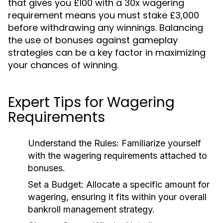
that gives you £100 with a 30x wagering
requirement means you must stake £3,000
before withdrawing any winnings. Balancing
the use of bonuses against gameplay
strategies can be a key factor in maximizing
your chances of winning.
Expert Tips for Wagering
Requirements
Understand the Rules
: Familiarize yourself
with the wagering requirements attached to
bonuses.
Set a Budget
: Allocate a specific amount for
wagering, ensuring it fits within your overall
bankroll management strategy.