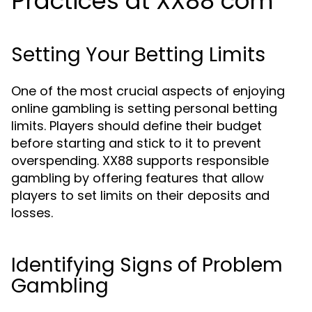
Practices at XX88 com
Setting Your Betting Limits
One of the most crucial aspects of enjoying
online gambling is setting personal betting
limits. Players should define their budget
before starting and stick to it to prevent
overspending. XX88 supports responsible
gambling by offering features that allow
players to set limits on their deposits and
losses.
Identifying Signs of Problem
Gambling