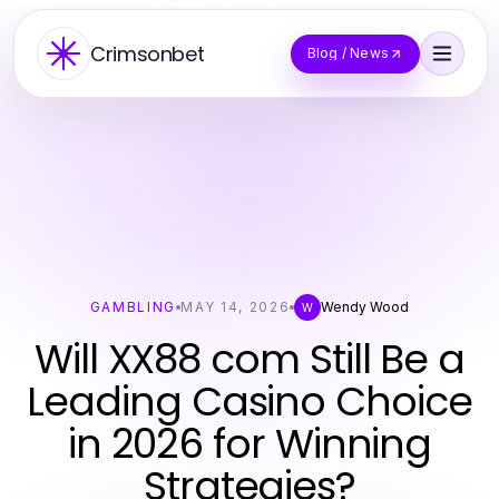
Crimsonbet
Blog / News
GAMBLING
MAY 14, 2026
Wendy Wood
W
Will XX88 com Still Be a
Leading Casino Choice
in 2026 for Winning
Strategies?