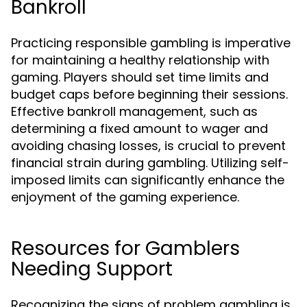
Bankroll
Practicing responsible gambling is imperative
for maintaining a healthy relationship with
gaming. Players should set time limits and
budget caps before beginning their sessions.
Effective bankroll management, such as
determining a fixed amount to wager and
avoiding chasing losses, is crucial to prevent
financial strain during gambling. Utilizing self-
imposed limits can significantly enhance the
enjoyment of the gaming experience.
Resources for Gamblers
Needing Support
Recognizing the signs of problem gambling is