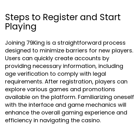
Steps to Register and Start
Playing
Joining 79King is a straightforward process
designed to minimize barriers for new players.
Users can quickly create accounts by
providing necessary information, including
age verification to comply with legal
requirements. After registration, players can
explore various games and promotions
available on the platform. Familiarizing oneself
with the interface and game mechanics will
enhance the overall gaming experience and
efficiency in navigating the casino.