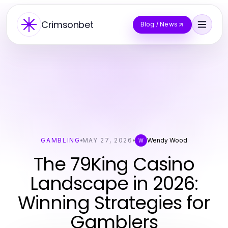
Crimsonbet
Blog / News
GAMBLING
MAY 27, 2026
Wendy Wood
W
The 79King Casino
Landscape in 2026:
Winning Strategies for
Gamblers