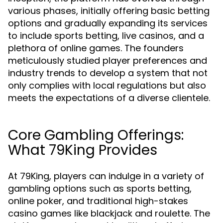
various phases, initially offering basic betting
options and gradually expanding its services
to include sports betting, live casinos, and a
plethora of online games. The founders
meticulously studied player preferences and
industry trends to develop a system that not
only complies with local regulations but also
meets the expectations of a diverse clientele.
Core Gambling Offerings:
What 79King Provides
At 79King, players can indulge in a variety of
gambling options such as sports betting,
online poker, and traditional high-stakes
casino games like blackjack and roulette. The