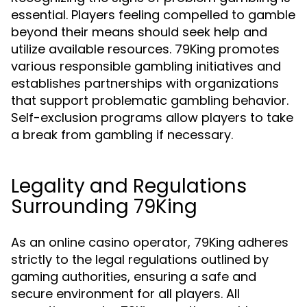
essential. Players feeling compelled to gamble
beyond their means should seek help and
utilize available resources. 79King promotes
various responsible gambling initiatives and
establishes partnerships with organizations
that support problematic gambling behavior.
Self-exclusion programs allow players to take
a break from gambling if necessary.
Legality and Regulations
Surrounding 79King
As an online casino operator, 79King adheres
strictly to the legal regulations outlined by
gaming authorities, ensuring a safe and
secure environment for all players. All