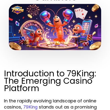
Introduction to 79King:
The Emerging Casino
Platform
In the rapidly evolving landscape of online
casinos,
stands out as a promising
79King