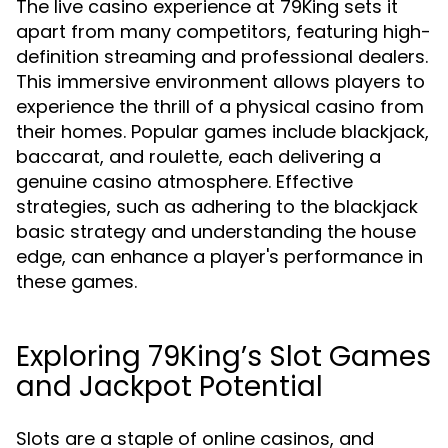
The live casino experience at 79King sets it
apart from many competitors, featuring high-
definition streaming and professional dealers.
This immersive environment allows players to
experience the thrill of a physical casino from
their homes. Popular games include blackjack,
baccarat, and roulette, each delivering a
genuine casino atmosphere. Effective
strategies, such as adhering to the blackjack
basic strategy and understanding the house
edge, can enhance a player's performance in
these games.
Exploring 79King’s Slot Games
and Jackpot Potential
Slots are a staple of online casinos, and