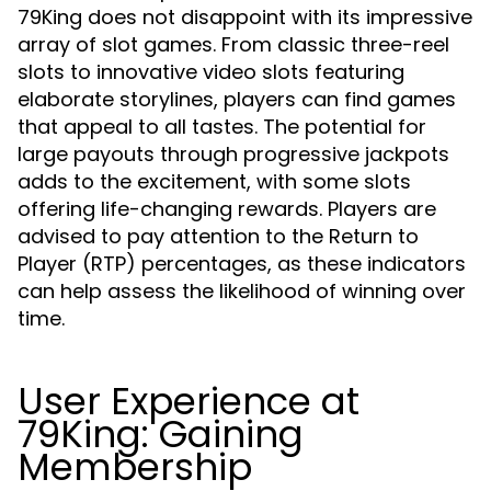
79King does not disappoint with its impressive
array of slot games. From classic three-reel
slots to innovative video slots featuring
elaborate storylines, players can find games
that appeal to all tastes. The potential for
large payouts through progressive jackpots
adds to the excitement, with some slots
offering life-changing rewards. Players are
advised to pay attention to the Return to
Player (RTP) percentages, as these indicators
can help assess the likelihood of winning over
time.
User Experience at
79King: Gaining
Membership