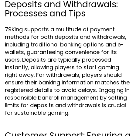
Deposits and Withdrawals:
Processes and Tips
79King supports a multitude of payment
methods for both deposits and withdrawals,
including traditional banking options and e-
wallets, guaranteeing convenience for its
users. Deposits are typically processed
instantly, allowing players to start gaming
right away. For withdrawals, players should
ensure their banking information matches the
registered details to avoid delays. Engaging in
responsible bankroll management by setting
limits for deposits and withdrawals is crucial
for sustainable gaming.
Customer Support: Ensuring a