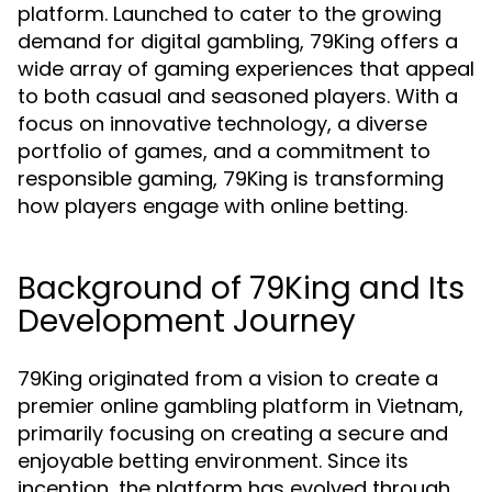
platform. Launched to cater to the growing
demand for digital gambling, 79King offers a
wide array of gaming experiences that appeal
to both casual and seasoned players. With a
focus on innovative technology, a diverse
portfolio of games, and a commitment to
responsible gaming, 79King is transforming
how players engage with online betting.
Background of 79King and Its
Development Journey
79King originated from a vision to create a
premier online gambling platform in Vietnam,
primarily focusing on creating a secure and
enjoyable betting environment. Since its
inception, the platform has evolved through