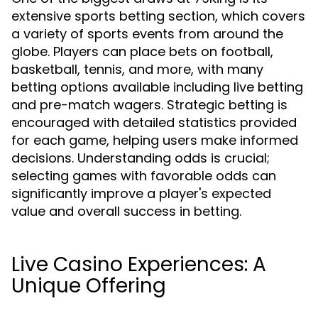
extensive sports betting section, which covers
a variety of sports events from around the
globe. Players can place bets on football,
basketball, tennis, and more, with many
betting options available including live betting
and pre-match wagers. Strategic betting is
encouraged with detailed statistics provided
for each game, helping users make informed
decisions. Understanding odds is crucial;
selecting games with favorable odds can
significantly improve a player's expected
value and overall success in betting.
Live Casino Experiences: A
Unique Offering