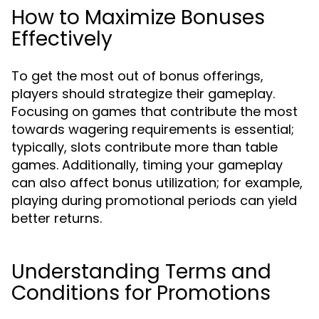
How to Maximize Bonuses
Effectively
To get the most out of bonus offerings,
players should strategize their gameplay.
Focusing on games that contribute the most
towards wagering requirements is essential;
typically, slots contribute more than table
games. Additionally, timing your gameplay
can also affect bonus utilization; for example,
playing during promotional periods can yield
better returns.
Understanding Terms and
Conditions for Promotions