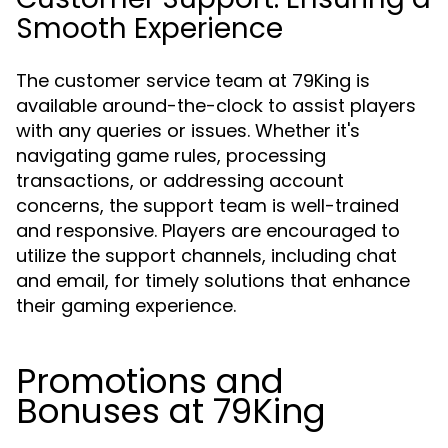
Smooth Experience
The customer service team at 79King is
available around-the-clock to assist players
with any queries or issues. Whether it's
navigating game rules, processing
transactions, or addressing account
concerns, the support team is well-trained
and responsive. Players are encouraged to
utilize the support channels, including chat
and email, for timely solutions that enhance
their gaming experience.
Promotions and
Bonuses at 79King