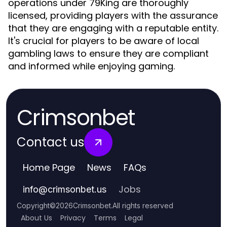
operations under 79King are thoroughly
licensed, providing players with the assurance
that they are engaging with a reputable entity.
It's crucial for players to be aware of local
gambling laws to ensure they are compliant
and informed while enjoying gaming.
Crimsonbet
Contact us
Home Page
News
FAQs
Jobs
info
@
crimsonbet.us
Copyright
©
2026
Crimsonbet
.
All rights reserved
About Us
Privacy
Terms
Legal