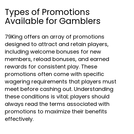
Types of Promotions
Available for Gamblers
79King offers an array of promotions
designed to attract and retain players,
including welcome bonuses for new
members, reload bonuses, and earned
rewards for consistent play. These
promotions often come with specific
wagering requirements that players must
meet before cashing out. Understanding
these conditions is vital; players should
always read the terms associated with
promotions to maximize their benefits
effectively.