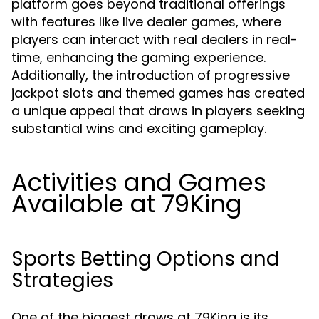
platform goes beyond traditional offerings
with features like live dealer games, where
players can interact with real dealers in real-
time, enhancing the gaming experience.
Additionally, the introduction of progressive
jackpot slots and themed games has created
a unique appeal that draws in players seeking
substantial wins and exciting gameplay.
Activities and Games
Available at 79King
Sports Betting Options and
Strategies
One of the biggest draws at 79King is its