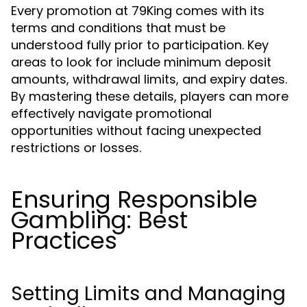
Every promotion at 79King comes with its
terms and conditions that must be
understood fully prior to participation. Key
areas to look for include minimum deposit
amounts, withdrawal limits, and expiry dates.
By mastering these details, players can more
effectively navigate promotional
opportunities without facing unexpected
restrictions or losses.
Ensuring Responsible
Gambling: Best
Practices
Setting Limits and Managing