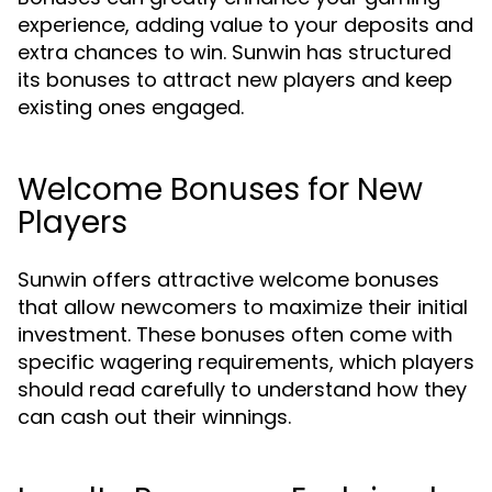
experience, adding value to your deposits and
extra chances to win. Sunwin has structured
its bonuses to attract new players and keep
existing ones engaged.
Welcome Bonuses for New
Players
Sunwin offers attractive welcome bonuses
that allow newcomers to maximize their initial
investment. These bonuses often come with
specific wagering requirements, which players
should read carefully to understand how they
can cash out their winnings.