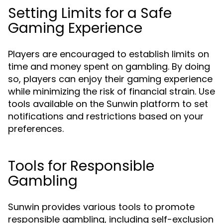
Setting Limits for a Safe
Gaming Experience
Players are encouraged to establish limits on
time and money spent on gambling. By doing
so, players can enjoy their gaming experience
while minimizing the risk of financial strain. Use
tools available on the Sunwin platform to set
notifications and restrictions based on your
preferences.
Tools for Responsible
Gambling
Sunwin provides various tools to promote
responsible gambling, including self-exclusion