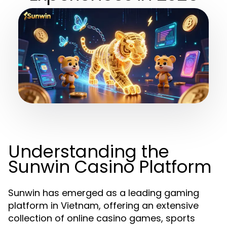
Understanding the
Sunwin Casino Platform
Sunwin has emerged as a leading gaming
platform in Vietnam, offering an extensive
collection of online casino games, sports