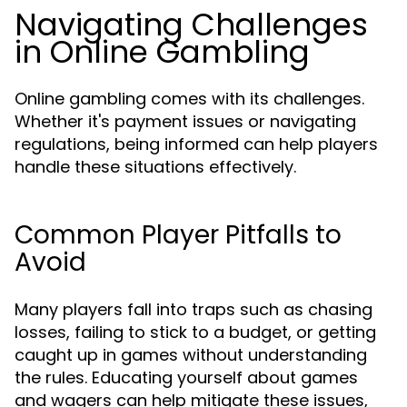
Navigating Challenges
in Online Gambling
Online gambling comes with its challenges.
Whether it's payment issues or navigating
regulations, being informed can help players
handle these situations effectively.
Common Player Pitfalls to
Avoid
Many players fall into traps such as chasing
losses, failing to stick to a budget, or getting
caught up in games without understanding
the rules. Educating yourself about games
and wagers can help mitigate these issues,