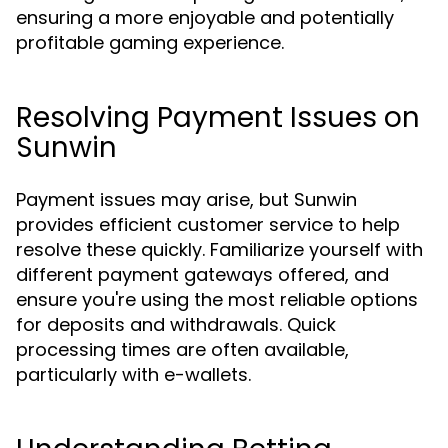
ensuring a more enjoyable and potentially
profitable gaming experience.
Resolving Payment Issues on
Sunwin
Payment issues may arise, but Sunwin
provides efficient customer service to help
resolve these quickly. Familiarize yourself with
different payment gateways offered, and
ensure you're using the most reliable options
for deposits and withdrawals. Quick
processing times are often available,
particularly with e-wallets.