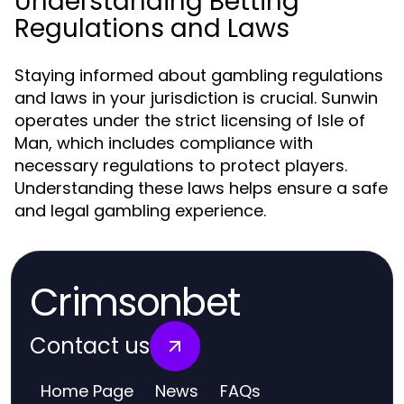
Understanding Betting
Regulations and Laws
Staying informed about gambling regulations
and laws in your jurisdiction is crucial. Sunwin
operates under the strict licensing of Isle of
Man, which includes compliance with
necessary regulations to protect players.
Understanding these laws helps ensure a safe
and legal gambling experience.
Crimsonbet
Contact us
Home Page
News
FAQs