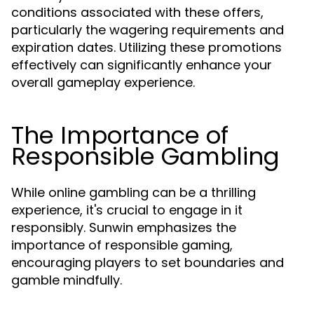
conditions associated with these offers,
particularly the wagering requirements and
expiration dates. Utilizing these promotions
effectively can significantly enhance your
overall gameplay experience.
The Importance of
Responsible Gambling
While online gambling can be a thrilling
experience, it's crucial to engage in it
responsibly. Sunwin emphasizes the
importance of responsible gaming,
encouraging players to set boundaries and
gamble mindfully.