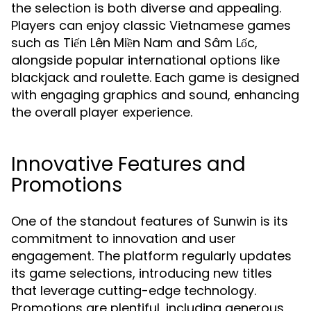
the selection is both diverse and appealing.
Players can enjoy classic Vietnamese games
such as Tiến Lên Miền Nam and Sâm Lốc,
alongside popular international options like
blackjack and roulette. Each game is designed
with engaging graphics and sound, enhancing
the overall player experience.
Innovative Features and
Promotions
One of the standout features of Sunwin is its
commitment to innovation and user
engagement. The platform regularly updates
its game selections, introducing new titles
that leverage cutting-edge technology.
Promotions are plentiful, including generous