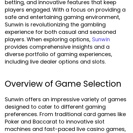
betting, and innovative features that keep
players engaged. With a focus on providing a
safe and entertaining gaming environment,
Sunwin is revolutionizing the gambling
experience for both casual and seasoned
players. When exploring options,
Sunwin
provides comprehensive insights and a
diverse portfolio of gaming experiences,
including live dealer options and slots.
Overview of Game Selection
Sunwin offers an impressive variety of games
designed to cater to different gaming
preferences. From traditional card games like
Poker and Baccarat to innovative slot
machines and fast-paced live casino games,