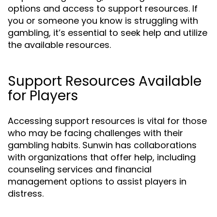
options and access to support resources. If
you or someone you know is struggling with
gambling, it’s essential to seek help and utilize
the available resources.
Support Resources Available
for Players
Accessing support resources is vital for those
who may be facing challenges with their
gambling habits. Sunwin has collaborations
with organizations that offer help, including
counseling services and financial
management options to assist players in
distress.