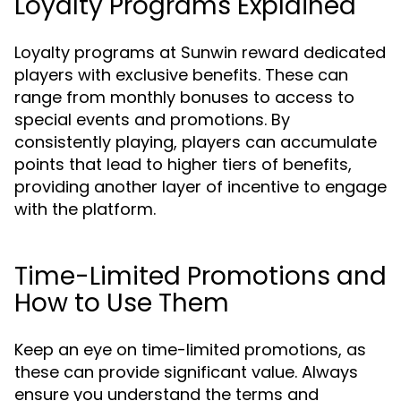
Loyalty Programs Explained
Loyalty programs at Sunwin reward dedicated
players with exclusive benefits. These can
range from monthly bonuses to access to
special events and promotions. By
consistently playing, players can accumulate
points that lead to higher tiers of benefits,
providing another layer of incentive to engage
with the platform.
Time-Limited Promotions and
How to Use Them
Keep an eye on time-limited promotions, as
these can provide significant value. Always
ensure you understand the terms and