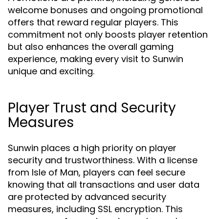
welcome bonuses and ongoing promotional
offers that reward regular players. This
commitment not only boosts player retention
but also enhances the overall gaming
experience, making every visit to Sunwin
unique and exciting.
Player Trust and Security
Measures
Sunwin places a high priority on player
security and trustworthiness. With a license
from Isle of Man, players can feel secure
knowing that all transactions and user data
are protected by advanced security
measures, including SSL encryption. This