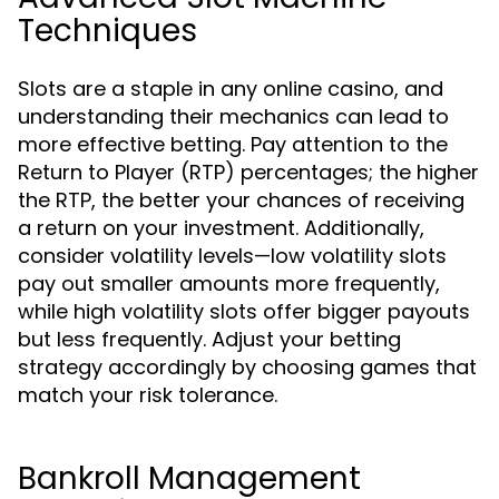
Techniques
Slots are a staple in any online casino, and
understanding their mechanics can lead to
more effective betting. Pay attention to the
Return to Player (RTP) percentages; the higher
the RTP, the better your chances of receiving
a return on your investment. Additionally,
consider volatility levels—low volatility slots
pay out smaller amounts more frequently,
while high volatility slots offer bigger payouts
but less frequently. Adjust your betting
strategy accordingly by choosing games that
match your risk tolerance.
Bankroll Management