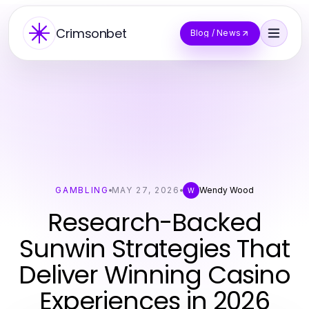
Crimsonbet
Blog / News
GAMBLING
MAY 27, 2026
Wendy Wood
W
Research-Backed
Sunwin Strategies That
Deliver Winning Casino
Experiences in 2026