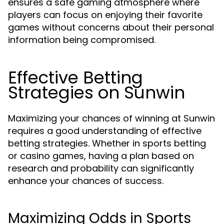
ensures a safe gaming atmosphere where
players can focus on enjoying their favorite
games without concerns about their personal
information being compromised.
Effective Betting
Strategies on Sunwin
Maximizing your chances of winning at Sunwin
requires a good understanding of effective
betting strategies. Whether in sports betting
or casino games, having a plan based on
research and probability can significantly
enhance your chances of success.
Maximizing Odds in Sports