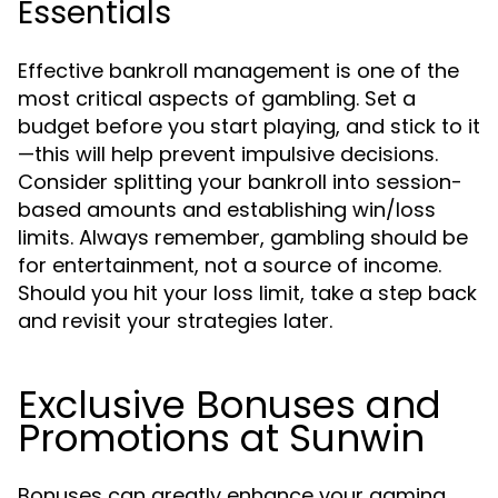
Essentials
Effective bankroll management is one of the
most critical aspects of gambling. Set a
budget before you start playing, and stick to it
—this will help prevent impulsive decisions.
Consider splitting your bankroll into session-
based amounts and establishing win/loss
limits. Always remember, gambling should be
for entertainment, not a source of income.
Should you hit your loss limit, take a step back
and revisit your strategies later.
Exclusive Bonuses and
Promotions at Sunwin
Bonuses can greatly enhance your gaming