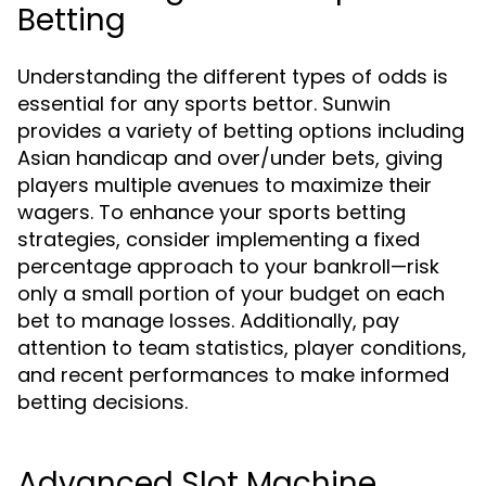
Betting
Understanding the different types of odds is
essential for any sports bettor. Sunwin
provides a variety of betting options including
Asian handicap and over/under bets, giving
players multiple avenues to maximize their
wagers. To enhance your sports betting
strategies, consider implementing a fixed
percentage approach to your bankroll—risk
only a small portion of your budget on each
bet to manage losses. Additionally, pay
attention to team statistics, player conditions,
and recent performances to make informed
betting decisions.
Advanced Slot Machine