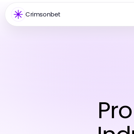
Crimsonbet
Pro