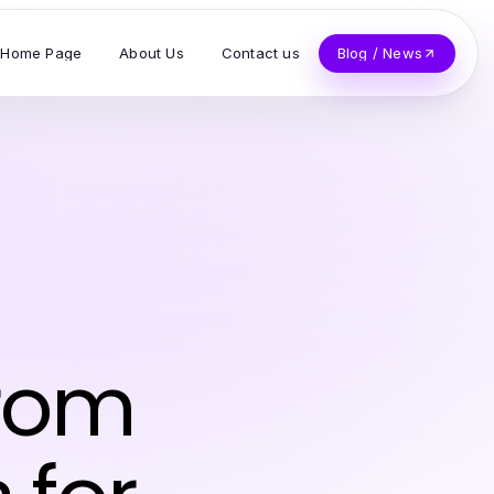
Home Page
About Us
Contact us
Blog / News
from