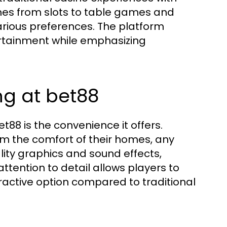
es from slots to table games and
various preferences. The platform
ertainment while emphasizing
ng at bet88
88 is the convenience it offers.
om the comfort of their homes, any
ality graphics and sound effects,
tention to detail allows players to
ractive option compared to traditional