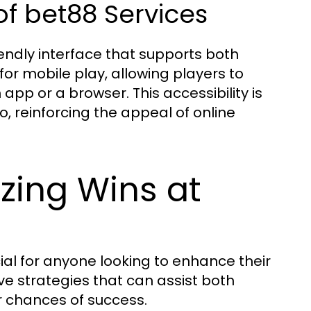
of bet88 Services
iendly interface that supports both
for mobile play, allowing players to
pp or a browser. This accessibility is
o, reinforcing the appeal of online
izing Wins at
al for anyone looking to enhance their
ive strategies that can assist both
r chances of success.