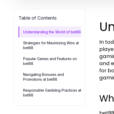
Table of Contents
Un
Understanding the World of bet88
In to
Strategies for Maximizing Wins at
bet88
playe
gamin
Popular Games and Features on
and e
bet88
for b
Navigating Bonuses and
gamin
Promotions at bet88
Responsible Gambling Practices at
Wha
bet88
bet88