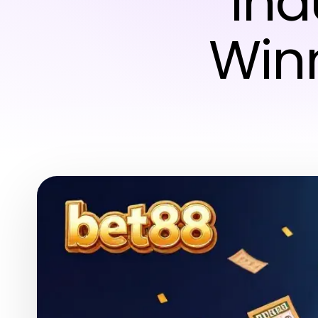
Ind
Winn