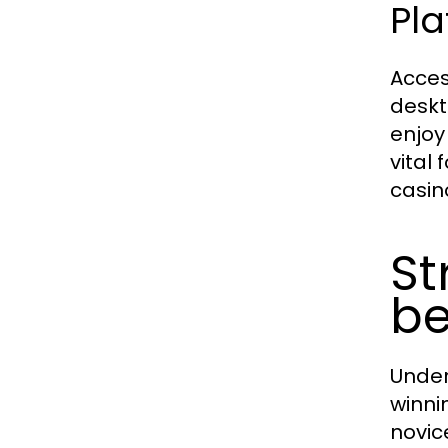
Pla
Acces
deskt
enjoy
vital
casin
St
be
Under
winni
novic