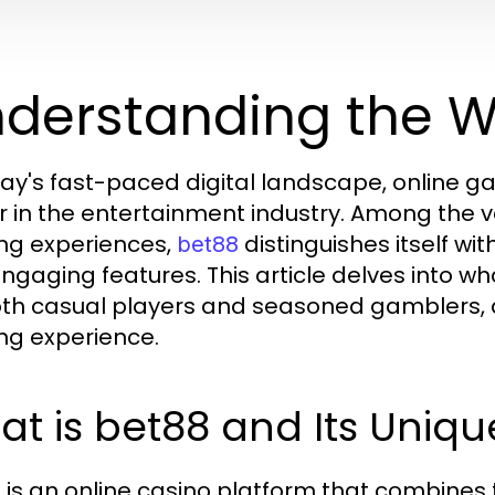
derstanding the W
day's fast-paced digital landscape, online 
r in the entertainment industry. Among the v
g experiences,
distinguishes itself wi
bet88
ngaging features. This article delves into 
oth casual players and seasoned gamblers, 
g experience.
t is bet88 and Its Uniqu
 is an online casino platform that combines 