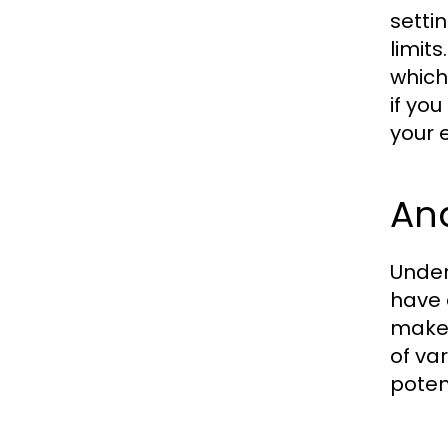
setti
limits
which
if yo
your e
Ana
Under
have 
make 
of va
poten