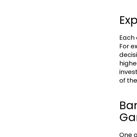
Exp
Each 
For e
decis
highe
inves
of th
Ban
Ga
One o