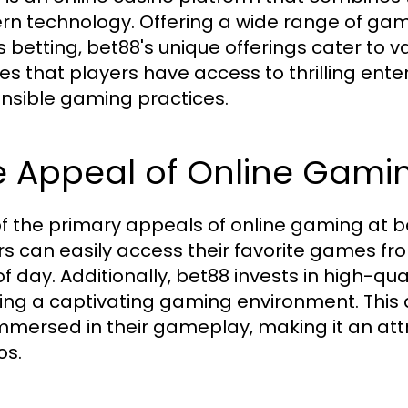
n technology. Offering a wide range of gam
s betting, bet88's unique offerings cater to 
es that players have access to thrilling ent
nsible gaming practices.
e Appeal of Online Gami
f the primary appeals of online gaming at bet
rs can easily access their favorite games fr
of day. Additionally, bet88 invests in high-qu
ing a captivating gaming environment. This at
immersed in their gameplay, making it an att
os.