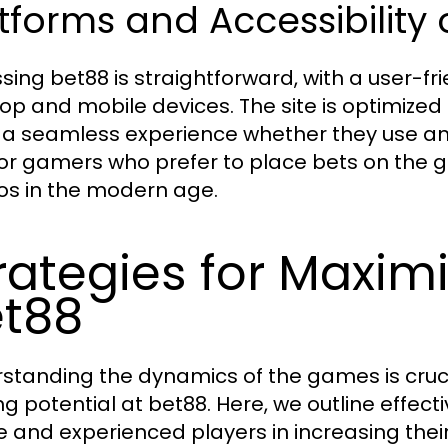
tforms and Accessibility 
sing bet88 is straightforward, with a user-fr
op and mobile devices. The site is optimized 
 a seamless experience whether they use an a
 for gamers who prefer to place bets on the g
os in the modern age.
rategies for Maxim
t88
standing the dynamics of the games is cruci
ng potential at bet88. Here, we outline effect
e and experienced players in increasing thei