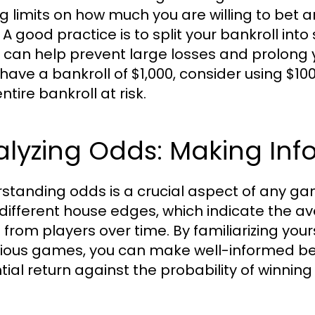
ng limits on how much you are willing to bet a
. A good practice is to split your bankroll int
 can help prevent large losses and prolong 
u have a bankroll of $1,000, consider using $1
ntire bankroll at risk.
lyzing Odds: Making Inf
standing odds is a crucial aspect of any gam
different house edges, which indicate the av
from players over time. By familiarizing you
rious games, you can make well-informed bet
tial return against the probability of winnin