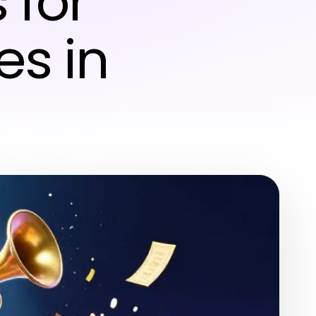
 for
es in