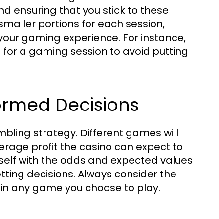
nd ensuring that you stick to these
o smaller portions for each session,
your gaming experience. For instance,
00 for a gaming session to avoid putting
ormed Decisions
bling strategy. Different games will
erage profit the casino can expect to
rself with the odds and expected values
ting decisions. Always consider the
g in any game you choose to play.