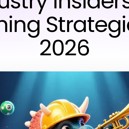
ustry Insiders
ing Strategi
2026