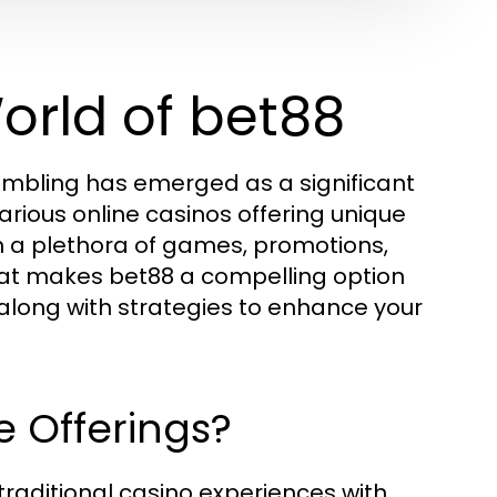
orld of bet88
gambling has emerged as a significant
arious online casinos offering unique
th a plethora of games, promotions,
what makes bet88 a compelling option
along with strategies to enhance your
e Offerings?
traditional casino experiences with