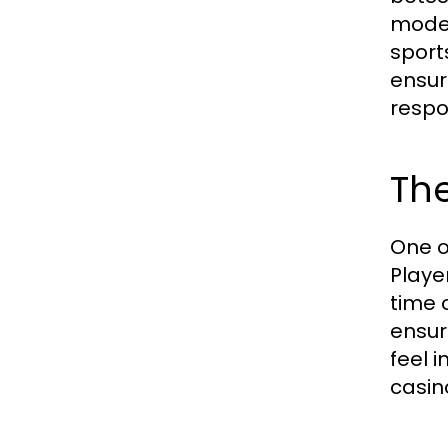
moder
sport
ensur
respo
Th
One o
Playe
time 
ensur
feel 
casin