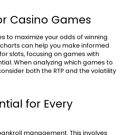
for Casino Games
es to maximize your odds of winning.
gy charts can help you make informed
 for slots, focusing on games with
ential. When analyzing which games to
onsider both the RTP and the volatility
ial for Every
e bankroll management. This involves