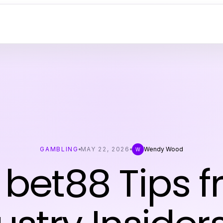
GAMBLING
MAY 22, 2026
Wendy Wood
W
 bet88 Tips 