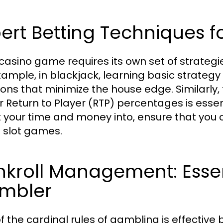
ert Betting Techniques 
casino game requires its own set of strategi
xample, in blackjack, learning basic strate
ions that minimize the house edge. Similarly,
r Return to Player (RTP) percentages is ess
t your time and money into, ensure that you c
e slot games.
kroll Management: Essent
mbler
f the cardinal rules of gambling is effectiv