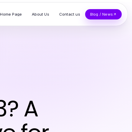
Home Page
About Us
Contact us
Blog / News
3? A