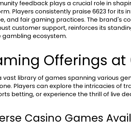
nity feedback plays a crucial role in shapin
orm. Players consistently praise 6623 for its i
ce, and fair gaming practices. The brand's 
obust customer support, reinforces its standi
e gambling ecosystem.
ming Offerings at
a vast library of games spanning various gen
one. Players can explore the intricacies of tr
rts betting, or experience the thrill of live de
verse Casino Games Avai