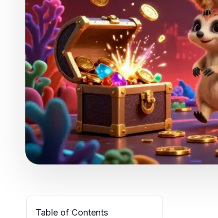
Table of Contents