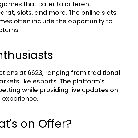
 games that cater to different
arat, slots, and more. The online slots
mes often include the opportunity to
eturns.
nthusiasts
options at 6623, ranging from traditional
rkets like esports. The platform’s
betting while providing live updates on
g experience.
t's on Offer?