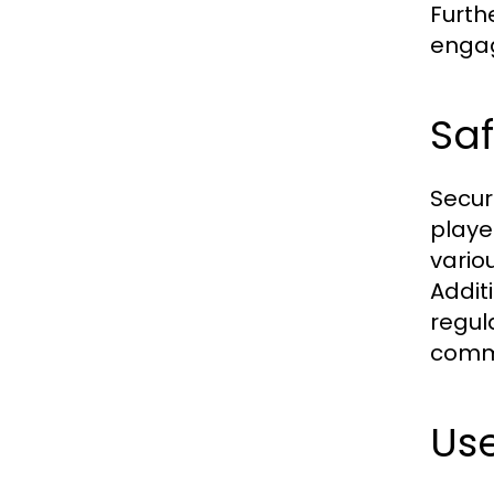
Furth
engag
Sa
Secur
playe
vario
Addit
regul
comm
Us