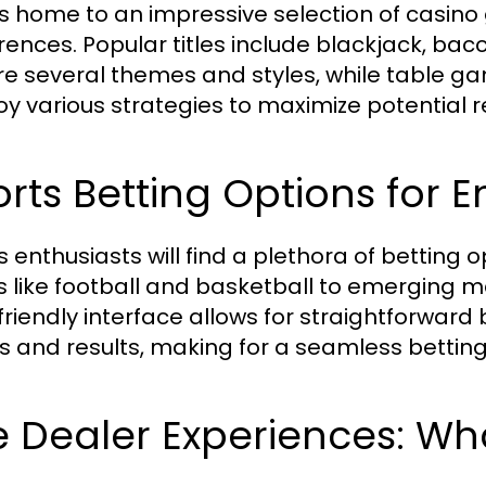
is home to an impressive selection of casino
rences. Popular titles include blackjack, bacc
re several themes and styles, while table ga
y various strategies to maximize potential r
rts Betting Options for E
s enthusiasts will find a plethora of betting 
s like football and basketball to emerging ma
friendly interface allows for straightforward 
s and results, making for a seamless bettin
e Dealer Experiences: Wha