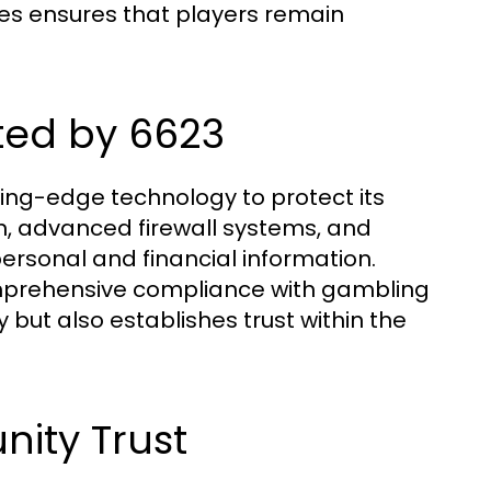
es ensures that players remain
ted by 6623
ting-edge technology to protect its
ion, advanced firewall systems, and
personal and financial information.
comprehensive compliance with gambling
 but also establishes trust within the
ity Trust