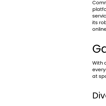
Commu
platf
servi
its r
onlin
Ga
With 
every
at spo
Di