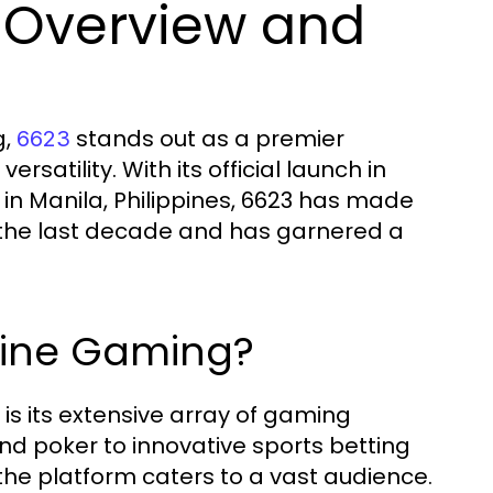
 Overview and
g,
stands out as a premier
6623
rsatility. With its official launch in
n Manila, Philippines, 6623 has made
 the last decade and has garnered a
line Gaming?
 is its extensive array of gaming
nd poker to innovative sports betting
the platform caters to a vast audience.