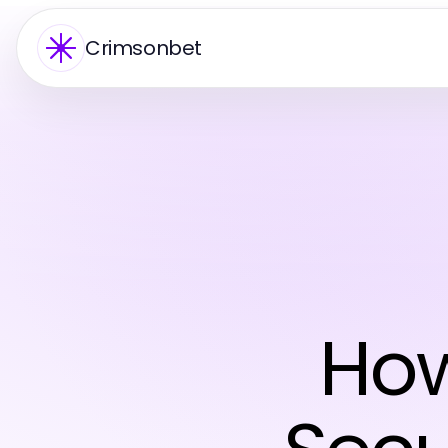
Crimsonbet
How