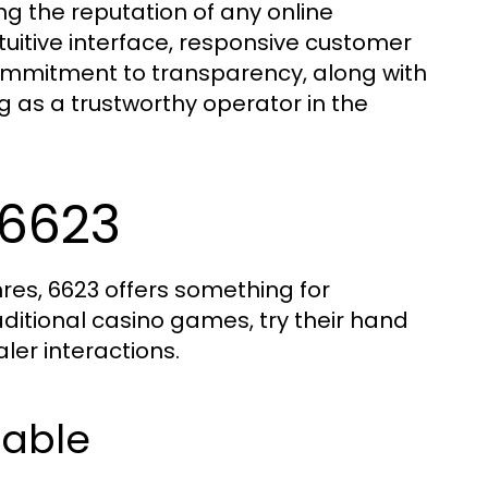
g the reputation of any online
ntuitive interface, responsive customer
commitment to transparency, along with
ng as a trustworthy operator in the
 6623
res, 6623 offers something for
aditional casino games, try their hand
aler interactions.
lable