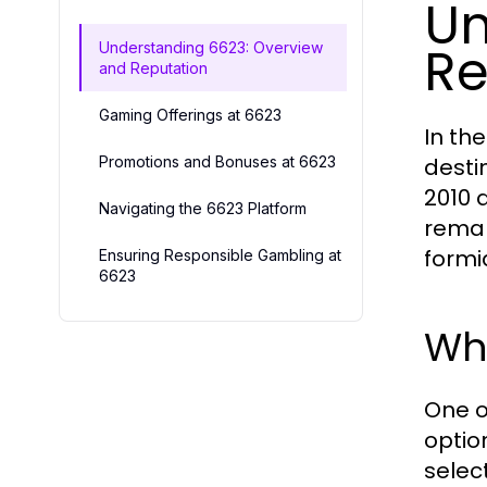
Un
Re
Understanding 6623: Overview
and Reputation
Gaming Offerings at 6623
In th
Promotions and Bonuses at 6623
destin
2010 
Navigating the 6623 Platform
remar
formi
Ensuring Responsible Gambling at
6623
Wh
One o
optio
selec