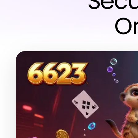
Secu
O