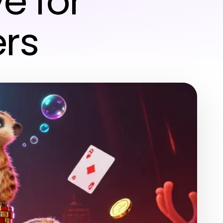
e for
rs