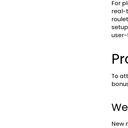
For p
real-
roule
setup
user-
Pr
To at
bonus
We
New m