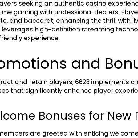
layers seeking an authentic casino experience
time gaming with professional dealers. Players
tte, and baccarat, enhancing the thrill with 
 leverages high-definition streaming techno
friendly experience.
omotions and Bonu
tract and retain players, 6623 implements a
es that significantly enhance player expe
lcome Bonuses for New P
embers are greeted with enticing welcome 