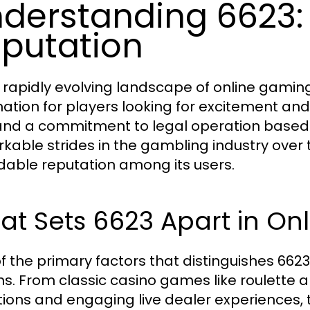
derstanding 6623:
putation
e rapidly evolving landscape of online gamin
ation for players looking for excitement and ve
and a commitment to legal operation based i
kable strides in the gambling industry over
dable reputation among its users.
at Sets 6623 Apart in On
f the primary factors that distinguishes 6623
ns. From classic casino games like roulette a
tions and engaging live dealer experiences, 