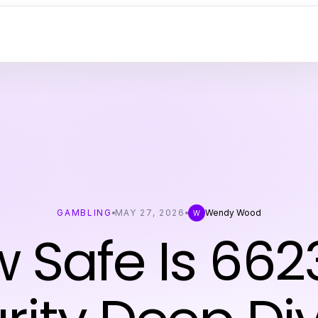
GAMBLING
MAY 27, 2026
Wendy Wood
W
 Safe Is 662