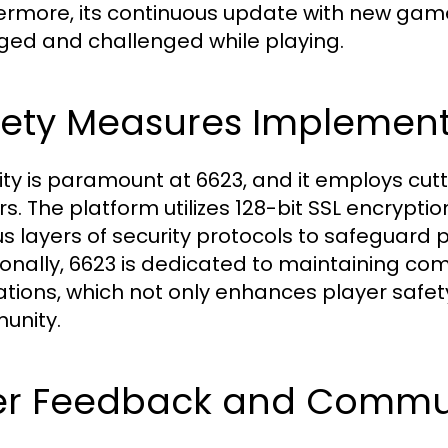
ermore, its continuous update with new gam
ed and challenged while playing.
fety Measures Implemen
ity is paramount at 6623, and it employs cut
rs. The platform utilizes 128-bit SSL encrypt
us layers of security protocols to safeguard 
ionally, 6623 is dedicated to maintaining 
ations, which not only enhances player safety
unity.
er Feedback and Commun