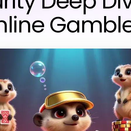
rity Deep Div
nline Gamble