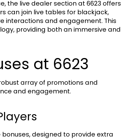
, the live dealer section at 6623 offers
 can join live tables for blackjack,
live interactions and engagement. This
logy, providing both an immersive and
ses at 6623
 robust array of promotions and
rience and engagement.
layers
bonuses, designed to provide extra