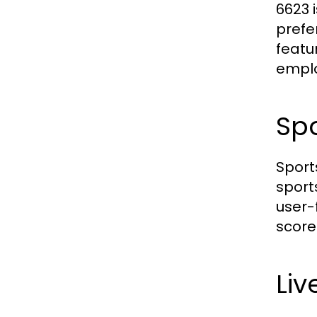
6623 
prefe
featu
emplo
Spo
Sport
sport
user-
score
Liv