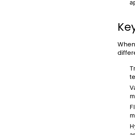
a
Ke
When 
diffe
T
t
V
m
F
m
H
a