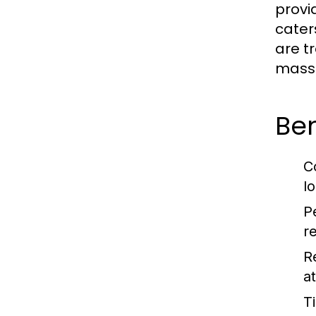
provi
cater
are t
massa
Be
C
lo
P
r
R
a
T