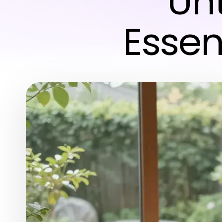
Unt
Essen