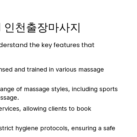
ional 인천출장마사지
erstand the key features that
ensed and trained in various massage
range of massage styles, including sports
assage.
rvices, allowing clients to book
trict hygiene protocols, ensuring a safe