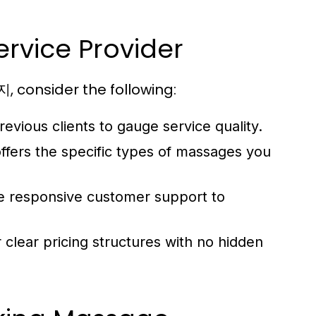
rvice Provider
 consider the following:
vious clients to gauge service quality.
ffers the specific types of massages you
ve responsive customer support to
 clear pricing structures with no hidden