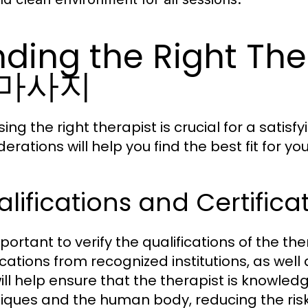
nding the Right Th
마사지
ing the right therapist is crucial for a sati
erations will help you find the best fit for yo
lifications and Certifica
mportant to verify the qualifications of the th
ications from recognized institutions, as well 
will help ensure that the therapist is knowl
iques and the human body, reducing the risk o