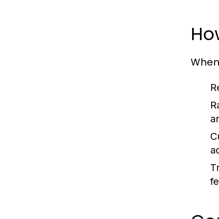
How
When 
R
R
ar
C
a
T
f