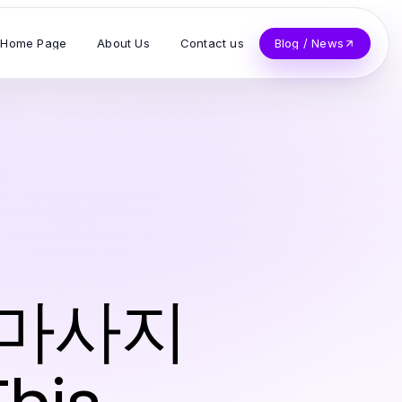
Home Page
About Us
Contact us
Blog / News
출장마사지