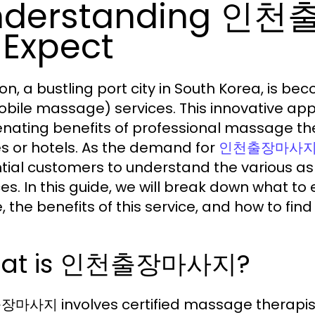
nderstanding 인
 Expect
on, a bustling port city in South Korea, is 
bile massage) services. This innovative appr
enating benefits of professional massage the
 or hotels. As the demand for
인천출장마사
tial customers to understand the various a
ces. In this guide, we will break down what
 the benefits of this service, and how to find
at is 인천출장마사지?
사지 involves certified massage therapists tr