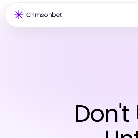
Crimsonbet
Don'