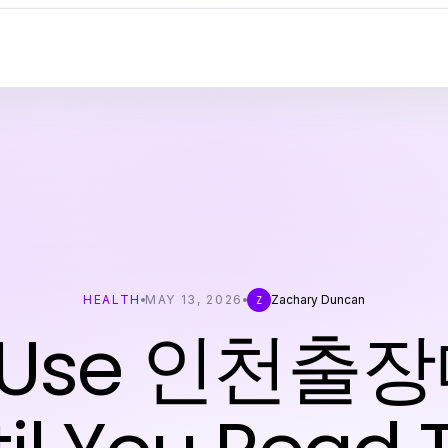
HEALTH
MAY 13, 2026
Zachary Duncan
Z
t Use 인천