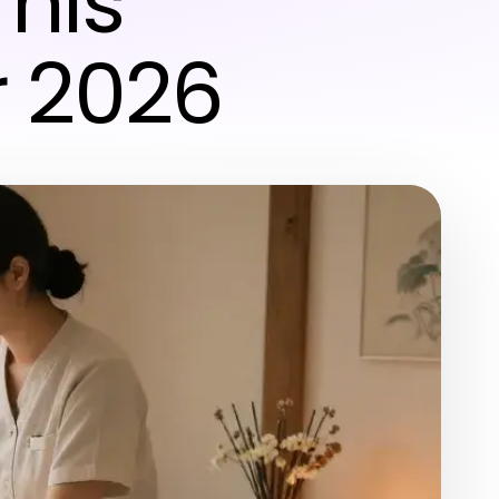
This
r 2026