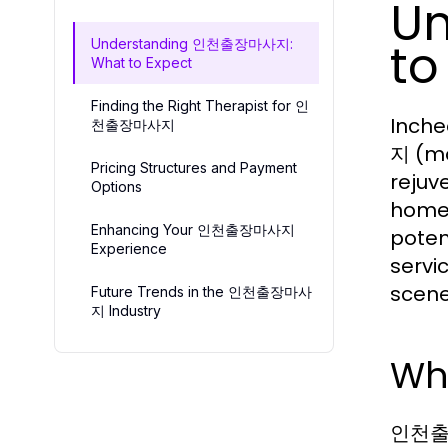
U
to
Understanding 인천출장마사지:
What to Expect
Finding the Right Therapist for 인
Inche
천출장마사지
지 (mo
Pricing Structures and Payment
rejuv
Options
homes
Enhancing Your 인천출장마사지
poten
Experience
servi
scene,
Future Trends in the 인천출장마사
지 Industry
Wh
인천출장마