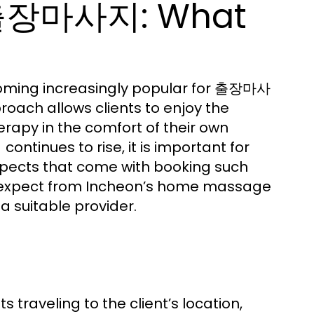
천출장마사지: What
becoming increasingly popular for 출장마사
oach allows clients to enjoy the
rapy in the comfort of their own
continues to rise, it is important for
지
spects that come with booking such
 to expect from Incheon’s home massage
 a suitable provider.
aveling to the client’s location,