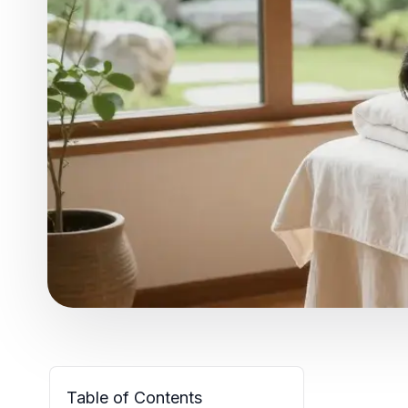
Table of Contents