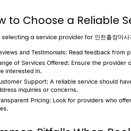
 to Choose a Reliable Se
selecting a service provider for 인천출장마사지,
eviews and Testimonials:
Read feedback from pre
ange of Services Offered:
Ensure the provider o
e interested in.
ustomer Support:
A reliable service should ha
ddress inquiries or concerns.
ransparent Pricing:
Look for providers who offer
ees.