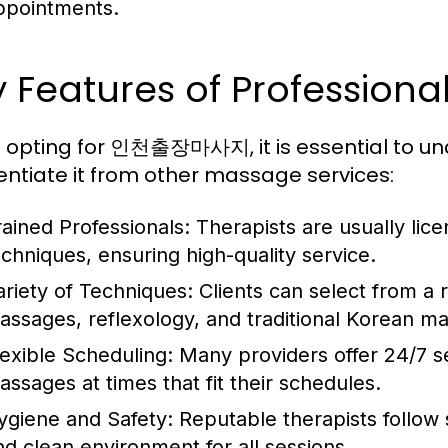
ppointments.
y Features of Profess
opting for 인천출장마사지, it is essential to und
rentiate it from other massage services:
rained Professionals:
Therapists are usually lic
echniques, ensuring high-quality service.
ariety of Techniques:
Clients can select from a 
assages, reflexology, and traditional Korean m
lexible Scheduling:
Many providers offer 24/7 se
assages at times that fit their schedules.
ygiene and Safety:
Reputable therapists follow s
nd clean environment for all sessions.