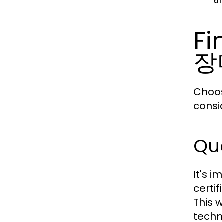
Fi
장
Choos
consid
Qua
It's i
certif
This 
techn