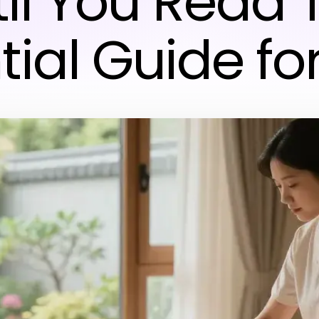
il You Read 
tial Guide fo