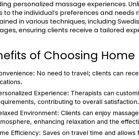
ding personalized massage experiences. Unlike 
s to the individual’s preferences and needs r
rained in various techniques, including Swed
ges, ensuring clients receive a tailored exp
nefits of Choosing Home
onvenience:
No need to travel; clients can rece
cations.
ersonalized Experience:
Therapists can customiz
equirements, contributing to overall satisfaction.
elaxed Environment:
Clients can enjoy massages
tmosphere, enhancing relaxation and the effect
ime Efficiency:
Saves on travel time and allows fo