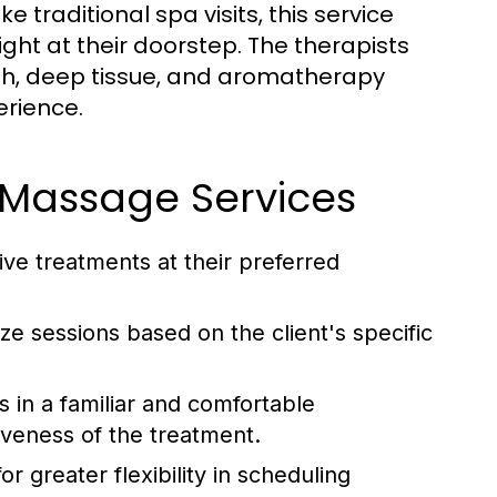
traditional spa visits, this service
ight at their doorstep. The therapists
ish, deep tissue, and aromatherapy
erience.
 Massage Services
ive treatments at their preferred
e sessions based on the client's specific
 in a familiar and comfortable
iveness of the treatment.
r greater flexibility in scheduling