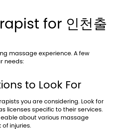
erapist for 인천출
sfying massage experience. A few
ur needs:
tions to Look For
erapists you are considering. Look for
as licenses specific to their services.
edgeable about various massage
f injuries.