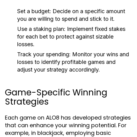
Set a budget:
Decide on a specific amount
you are willing to spend and stick to it.
Use a staking plan:
Implement fixed stakes
for each bet to protect against sizable
losses.
Track your spending:
Monitor your wins and
losses to identify profitable games and
adjust your strategy accordingly.
Game-Specific Winning
Strategies
Each game on ALO8 has developed strategies
that can enhance your winning potential. For
example, in blackjack, employing basic