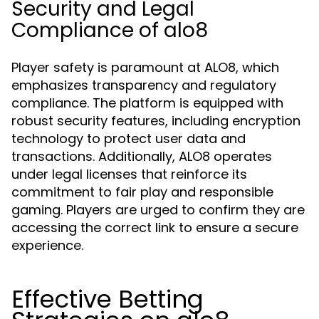
Security and Legal
Compliance of alo8
Player safety is paramount at ALO8, which
emphasizes transparency and regulatory
compliance. The platform is equipped with
robust security features, including encryption
technology to protect user data and
transactions. Additionally, ALO8 operates
under legal licenses that reinforce its
commitment to fair play and responsible
gaming. Players are urged to confirm they are
accessing the correct link to ensure a secure
experience.
Effective Betting