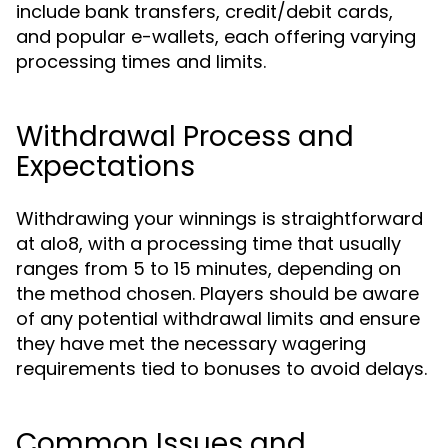
include bank transfers, credit/debit cards,
and popular e-wallets, each offering varying
processing times and limits.
Withdrawal Process and
Expectations
Withdrawing your winnings is straightforward
at alo8, with a processing time that usually
ranges from 5 to 15 minutes, depending on
the method chosen. Players should be aware
of any potential withdrawal limits and ensure
they have met the necessary wagering
requirements tied to bonuses to avoid delays.
Common Issues and