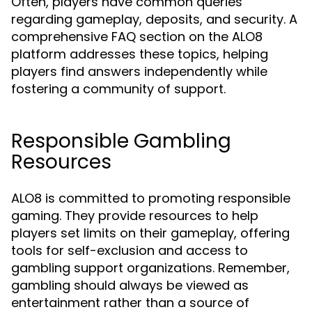
Often, players have common queries
regarding gameplay, deposits, and security. A
comprehensive FAQ section on the ALO8
platform addresses these topics, helping
players find answers independently while
fostering a community of support.
Responsible Gambling
Resources
ALO8 is committed to promoting responsible
gaming. They provide resources to help
players set limits on their gameplay, offering
tools for self-exclusion and access to
gambling support organizations. Remember,
gambling should always be viewed as
entertainment rather than a source of