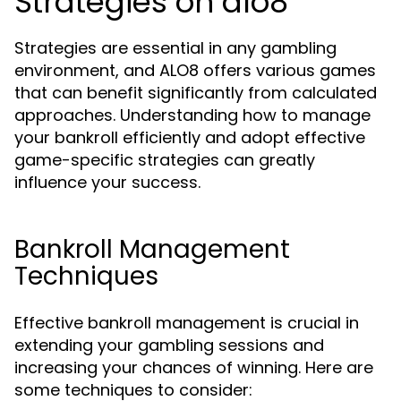
Strategies on alo8
Strategies are essential in any gambling
environment, and ALO8 offers various games
that can benefit significantly from calculated
approaches. Understanding how to manage
your bankroll efficiently and adopt effective
game-specific strategies can greatly
influence your success.
Bankroll Management
Techniques
Effective bankroll management is crucial in
extending your gambling sessions and
increasing your chances of winning. Here are
some techniques to consider: