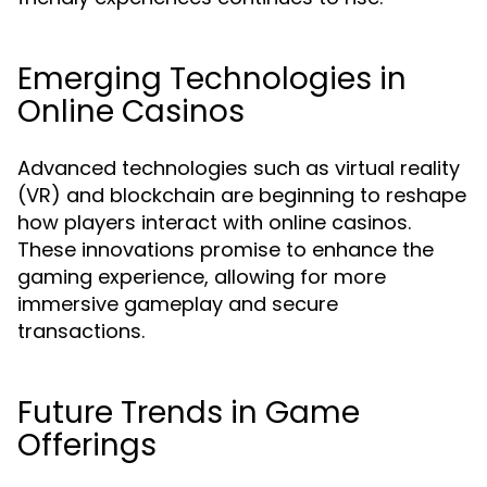
Emerging Technologies in
Online Casinos
Advanced technologies such as virtual reality
(VR) and blockchain are beginning to reshape
how players interact with online casinos.
These innovations promise to enhance the
gaming experience, allowing for more
immersive gameplay and secure
transactions.
Future Trends in Game
Offerings