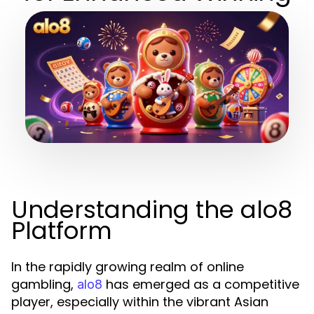
Understanding the alo8
Platform
In the rapidly growing realm of online
gambling,
has emerged as a competitive
alo8
player, especially within the vibrant Asian