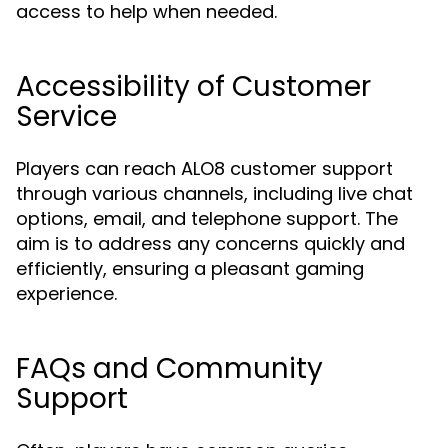
access to help when needed.
Accessibility of Customer
Service
Players can reach ALO8 customer support
through various channels, including live chat
options, email, and telephone support. The
aim is to address any concerns quickly and
efficiently, ensuring a pleasant gaming
experience.
FAQs and Community
Support