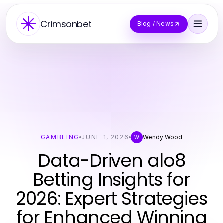
Crimsonbet
Blog / News
GAMBLING
JUNE 1, 2026
Wendy Wood
W
Data-Driven alo8
Betting Insights for
2026: Expert Strategies
for Enhanced Winning