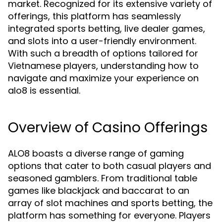
market. Recognized for its extensive variety of
offerings, this platform has seamlessly
integrated sports betting, live dealer games,
and slots into a user-friendly environment.
With such a breadth of options tailored for
Vietnamese players, understanding how to
navigate and maximize your experience on
alo8 is essential.
Overview of Casino Offerings
ALO8 boasts a diverse range of gaming
options that cater to both casual players and
seasoned gamblers. From traditional table
games like blackjack and baccarat to an
array of slot machines and sports betting, the
platform has something for everyone. Players