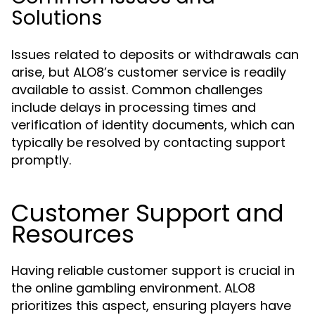
Solutions
Issues related to deposits or withdrawals can
arise, but ALO8’s customer service is readily
available to assist. Common challenges
include delays in processing times and
verification of identity documents, which can
typically be resolved by contacting support
promptly.
Customer Support and
Resources
Having reliable customer support is crucial in
the online gambling environment. ALO8
prioritizes this aspect, ensuring players have