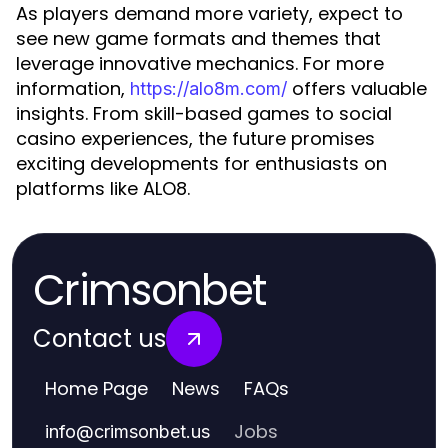
As players demand more variety, expect to
see new game formats and themes that
leverage innovative mechanics. For more
information,
offers valuable
https://alo8m.com/
insights. From skill-based games to social
casino experiences, the future promises
exciting developments for enthusiasts on
platforms like ALO8.
Crimsonbet
Contact us
Home Page
News
FAQs
Jobs
info
@
crimsonbet.us