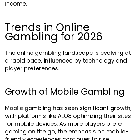
income.
Trends in Online
Gambling for 2026
The online gambling landscape is evolving at
a rapid pace, influenced by technology and
player preferences.
Growth of Mobile Gambling
Mobile gambling has seen significant growth,
with platforms like ALO8 optimizing their sites
for mobile devices. As more players prefer
gaming on the go, the emphasis on mobile-
friendly experiences continues to rise.