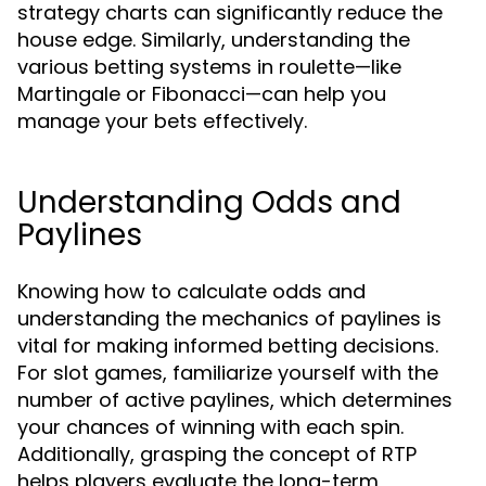
strategy charts can significantly reduce the
house edge. Similarly, understanding the
various betting systems in roulette—like
Martingale or Fibonacci—can help you
manage your bets effectively.
Understanding Odds and
Paylines
Knowing how to calculate odds and
understanding the mechanics of paylines is
vital for making informed betting decisions.
For slot games, familiarize yourself with the
number of active paylines, which determines
your chances of winning with each spin.
Additionally, grasping the concept of RTP
helps players evaluate the long-term