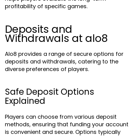
profitability of specific games.
Deposits and
Withdrawals at alo8
Alo8 provides a range of secure options for
deposits and withdrawals, catering to the
diverse preferences of players.
Safe Deposit Options
Explained
Players can choose from various deposit
methods, ensuring that funding your account
is convenient and secure. Options typically