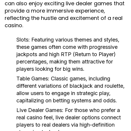
can also enjoy exciting live dealer games that
provide a more immersive experience,
reflecting the hustle and excitement of a real
casino.
Slots:
Featuring various themes and styles,
these games often come with progressive
jackpots and high RTP (Return to Player)
percentages, making them attractive for
players looking for big wins.
Table Games:
Classic games, including
different variations of blackjack and roulette,
allow users to engage in strategic play,
capitalizing on betting systems and odds.
Live Dealer Games:
For those who prefer a
real casino feel, live dealer options connect
players to real dealers via high-definition