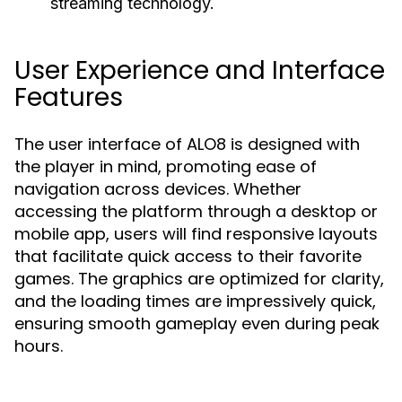
streaming technology.
User Experience and Interface
Features
The user interface of ALO8 is designed with
the player in mind, promoting ease of
navigation across devices. Whether
accessing the platform through a desktop or
mobile app, users will find responsive layouts
that facilitate quick access to their favorite
games. The graphics are optimized for clarity,
and the loading times are impressively quick,
ensuring smooth gameplay even during peak
hours.