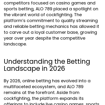
competitors focused on casino games and
sports betting, ALO 789 placed a spotlight on
the vibrant world of cockfighting. The
platform’s commitment to quality streaming
and reliable betting mechanics has allowed it
to carve out a loyal customer base, growing
year over year despite the competitive
landscape.
Understanding the Betting
Landscape in 2026
By 2026, online betting has evolved into a
multifaceted ecosystem, and ALO 789
remains at the forefront. Aside from
cockfighting, the platform expands its
offerings to include live casino games, sports