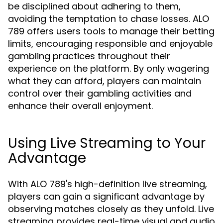
be disciplined about adhering to them,
avoiding the temptation to chase losses. ALO
789 offers users tools to manage their betting
limits, encouraging responsible and enjoyable
gambling practices throughout their
experience on the platform. By only wagering
what they can afford, players can maintain
control over their gambling activities and
enhance their overall enjoyment.
Using Live Streaming to Your
Advantage
With ALO 789's high-definition live streaming,
players can gain a significant advantage by
observing matches closely as they unfold. Live
streaming provides real-time visual and audio