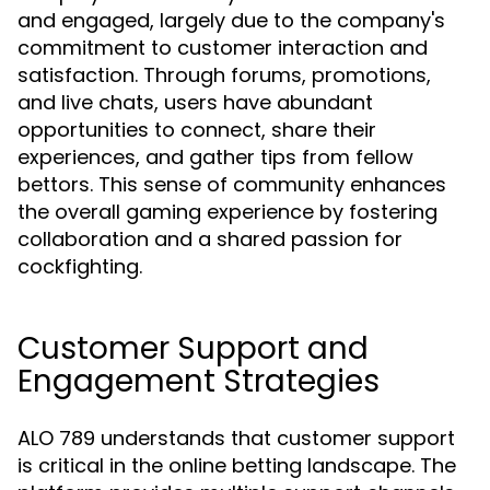
and engaged, largely due to the company's
commitment to customer interaction and
satisfaction. Through forums, promotions,
and live chats, users have abundant
opportunities to connect, share their
experiences, and gather tips from fellow
bettors. This sense of community enhances
the overall gaming experience by fostering
collaboration and a shared passion for
cockfighting.
Customer Support and
Engagement Strategies
ALO 789 understands that customer support
is critical in the online betting landscape. The