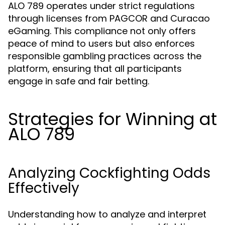
ALO 789 operates under strict regulations
through licenses from PAGCOR and Curacao
eGaming. This compliance not only offers
peace of mind to users but also enforces
responsible gambling practices across the
platform, ensuring that all participants
engage in safe and fair betting.
Strategies for Winning at
ALO 789
Analyzing Cockfighting Odds
Effectively
Understanding how to analyze and interpret