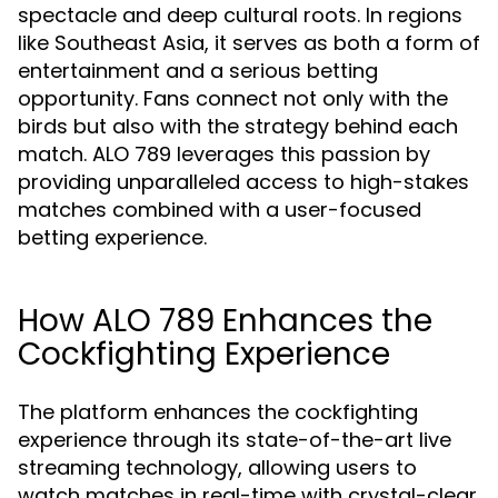
spectacle and deep cultural roots. In regions
like Southeast Asia, it serves as both a form of
entertainment and a serious betting
opportunity. Fans connect not only with the
birds but also with the strategy behind each
match. ALO 789 leverages this passion by
providing unparalleled access to high-stakes
matches combined with a user-focused
betting experience.
How ALO 789 Enhances the
Cockfighting Experience
The platform enhances the cockfighting
experience through its state-of-the-art live
streaming technology, allowing users to
watch matches in real-time with crystal-clear