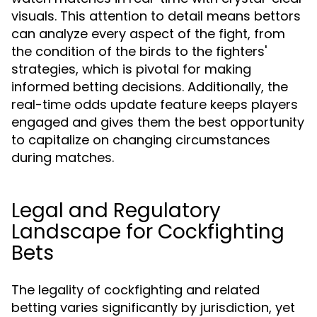
visuals. This attention to detail means bettors
can analyze every aspect of the fight, from
the condition of the birds to the fighters'
strategies, which is pivotal for making
informed betting decisions. Additionally, the
real-time odds update feature keeps players
engaged and gives them the best opportunity
to capitalize on changing circumstances
during matches.
Legal and Regulatory
Landscape for Cockfighting
Bets
The legality of cockfighting and related
betting varies significantly by jurisdiction, yet