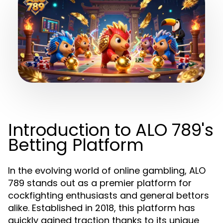
Introduction to ALO 789's
Betting Platform
In the evolving world of online gambling, ALO
789 stands out as a premier platform for
cockfighting enthusiasts and general bettors
alike. Established in 2018, this platform has
quickly gained traction thanks to its unique