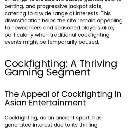
betting, and progressive jackpot slots,
catering to a wide range of interests. This
diversification helps the site remain appealing
to newcomers and seasoned players alike,
particularly when traditional cockfighting
events might be temporarily paused.
Cockfighting: A Thriving
Gaming Segment
The Appeal of Cockfighting in
Asian Entertainment
Cockfighting, as an ancient sport, has
generated interest due to its thrilling