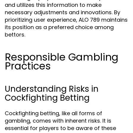
and utilizes this information to make
necessary adjustments and innovations. By
prioritizing user experience, ALO 789 maintains
its position as a preferred choice among
bettors.
Responsible Gambling
Practices
Understanding Risks in
Cockfighting Betting
Cockfighting betting, like all forms of
gambling, comes with inherent risks. It is
essential for players to be aware of these