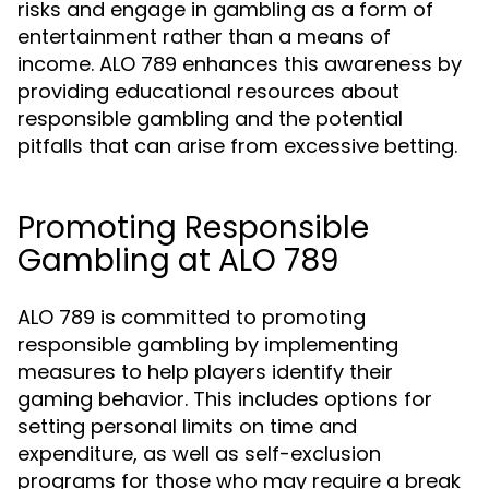
risks and engage in gambling as a form of
entertainment rather than a means of
income. ALO 789 enhances this awareness by
providing educational resources about
responsible gambling and the potential
pitfalls that can arise from excessive betting.
Promoting Responsible
Gambling at ALO 789
ALO 789 is committed to promoting
responsible gambling by implementing
measures to help players identify their
gaming behavior. This includes options for
setting personal limits on time and
expenditure, as well as self-exclusion
programs for those who may require a break