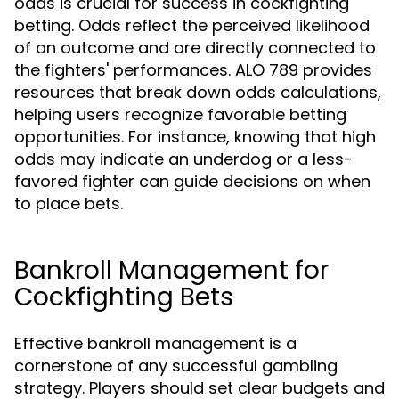
odds is crucial for success in cockfighting
betting. Odds reflect the perceived likelihood
of an outcome and are directly connected to
the fighters' performances. ALO 789 provides
resources that break down odds calculations,
helping users recognize favorable betting
opportunities. For instance, knowing that high
odds may indicate an underdog or a less-
favored fighter can guide decisions on when
to place bets.
Bankroll Management for
Cockfighting Bets
Effective bankroll management is a
cornerstone of any successful gambling
strategy. Players should set clear budgets and