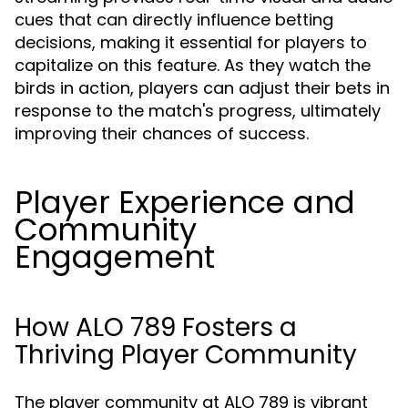
cues that can directly influence betting
decisions, making it essential for players to
capitalize on this feature. As they watch the
birds in action, players can adjust their bets in
response to the match's progress, ultimately
improving their chances of success.
Player Experience and
Community
Engagement
How ALO 789 Fosters a
Thriving Player Community
The player community at ALO 789 is vibrant