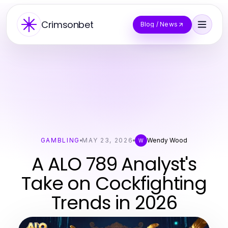
Crimsonbet
Blog / News
GAMBLING
MAY 23, 2026
Wendy Wood
W
A ALO 789 Analyst's
Take on Cockfighting
Trends in 2026