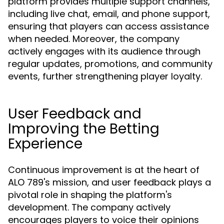
platform provides multiple support channels,
including live chat, email, and phone support,
ensuring that players can access assistance
when needed. Moreover, the company
actively engages with its audience through
regular updates, promotions, and community
events, further strengthening player loyalty.
User Feedback and
Improving the Betting
Experience
Continuous improvement is at the heart of
ALO 789's mission, and user feedback plays a
pivotal role in shaping the platform's
development. The company actively
encourages players to voice their opinions