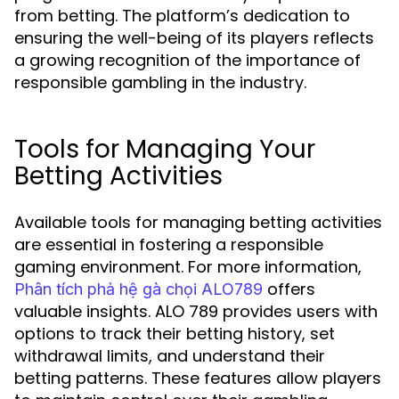
from betting. The platform’s dedication to
ensuring the well-being of its players reflects
a growing recognition of the importance of
responsible gambling in the industry.
Tools for Managing Your
Betting Activities
Available tools for managing betting activities
are essential in fostering a responsible
gaming environment. For more information,
offers
Phân tích phả hệ gà chọi ALO789
valuable insights. ALO 789 provides users with
options to track their betting history, set
withdrawal limits, and understand their
betting patterns. These features allow players