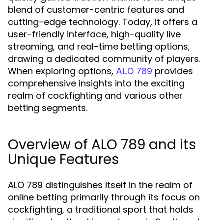
blend of customer-centric features and
cutting-edge technology. Today, it offers a
user-friendly interface, high-quality live
streaming, and real-time betting options,
drawing a dedicated community of players.
When exploring options,
provides
ALO 789
comprehensive insights into the exciting
realm of cockfighting and various other
betting segments.
Overview of ALO 789 and its
Unique Features
ALO 789 distinguishes itself in the realm of
online betting primarily through its focus on
cockfighting, a traditional sport that holds