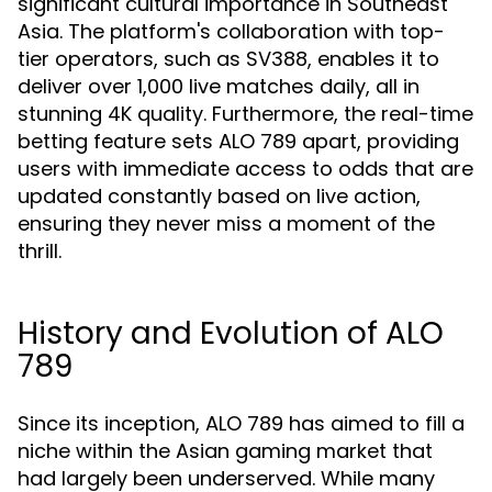
significant cultural importance in Southeast
Asia. The platform's collaboration with top-
tier operators, such as SV388, enables it to
deliver over 1,000 live matches daily, all in
stunning 4K quality. Furthermore, the real-time
betting feature sets ALO 789 apart, providing
users with immediate access to odds that are
updated constantly based on live action,
ensuring they never miss a moment of the
thrill.
History and Evolution of ALO
789
Since its inception, ALO 789 has aimed to fill a
niche within the Asian gaming market that
had largely been underserved. While many